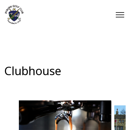
Clubhouse