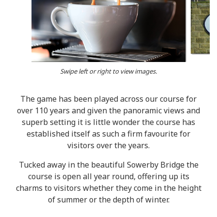
Swipe left or right to view images.
The game has been played across our course for
over 110 years and given the panoramic views and
superb setting it is little wonder the course has
established itself as such a firm favourite for
visitors over the years.
Tucked away in the beautiful Sowerby Bridge the
course is open all year round, offering up its
charms to visitors whether they come in the height
of summer or the depth of winter.