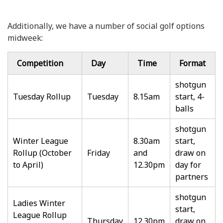
Additionally, we have a number of social golf options
midweek:
Competition
Day
Time
Format
shotgun
Tuesday Rollup
Tuesday
8.15am
start, 4-
balls
shotgun
Winter League
8.30am
start,
Rollup (October
Friday
and
draw on
to April)
12.30pm
day for
partners
shotgun
Ladies Winter
start,
League Rollup
Thursday
12.30pm
draw on