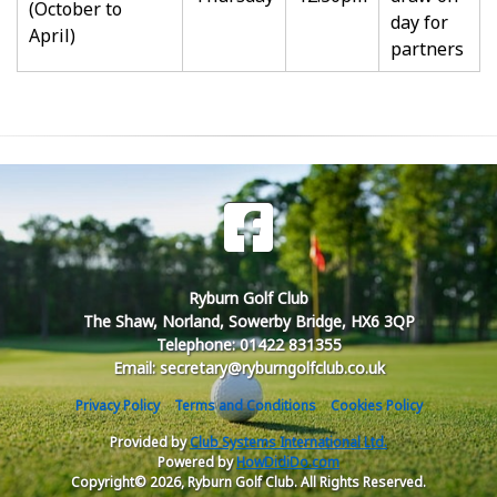
(October to
day for
April)
partners
Ryburn Golf Club
The Shaw, Norland, Sowerby Bridge, HX6 3QP
Telephone: 01422 831355
Email: secretary@ryburngolfclub.co.uk
Privacy Policy
Terms and Conditions
Cookies Policy
Provided by
Club Systems International Ltd.
Powered by
HowDidiDo.com
Copyright© 2026, Ryburn Golf Club. All Rights Reserved.