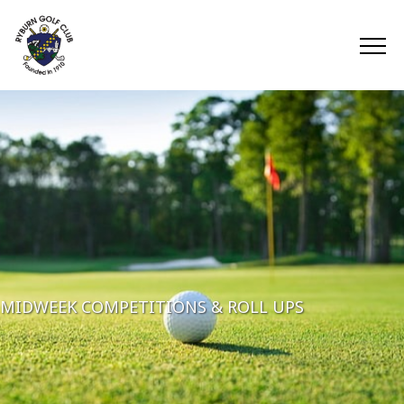
MIDWEEK COMPETITIONS & ROLL UPS