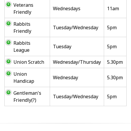
Veterans
Wednesdays
11am
Friendly
Rabbits
Tuesday/Wednesday
5pm
Friendly
Rabbits
Tuesday
5pm
League
Union Scratch
Wednesday/Thursday
5.30pm
Union
Wednesday
5.30pm
Handicap
Gentleman's
Tuesday/Wednesday
5pm
Friendly(?)