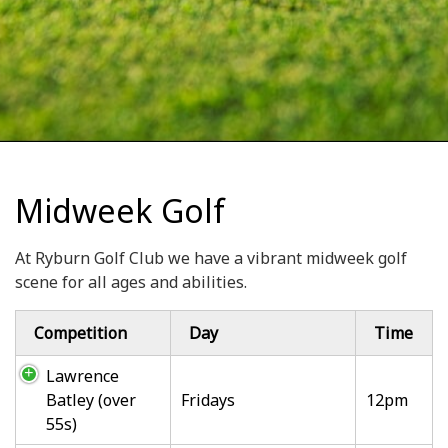
Midweek Golf
At Ryburn Golf Club we have a vibrant midweek golf
scene for all ages and abilities.
Competition
Day
Time
Lawrence
Batley (over
Fridays
12pm
55s)