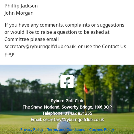
Phillip Jackson
John Morgan
If you have any comments, complaints or suggestions
or would like to raise a question to be asked at
Committee please email
secretary@ryburngolfclub.co.uk or use the Contact Us
page.
Ryburn Golf Club
The Shaw, Norland, Sowerby Bridge, HX6 3QP
Telephone: 01422 831355
Email: secretary@ryburngolfclub.co.uk
Privacy Policy
Terms and Conditions
Cookies Policy