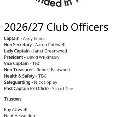
2026/27 Club Officers
Captain -
Andy Emms
Hon Secretary -
Aaron Rothwell
Lady Captain -
Janet Greenwood
President -
David Wilkinson
Vice Captain -
TBC
Hon Treasurer -
Robert Eastwood
Health & Safety -
TBC
Safeguarding -
Nick Copley
Past Captain Ex-Officio -
Stuart Gee
Trustees:
Ray Attiwell
Neal Hesselden