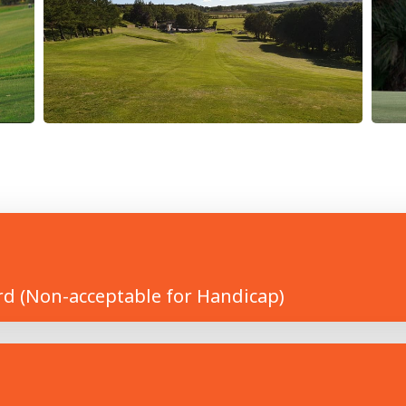
rd (Non-acceptable for Handicap)