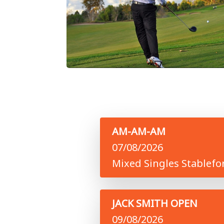
AM-AM-AM
07/08/2026
Mixed Singles Stablefo
JACK SMITH OPEN
09/08/2026