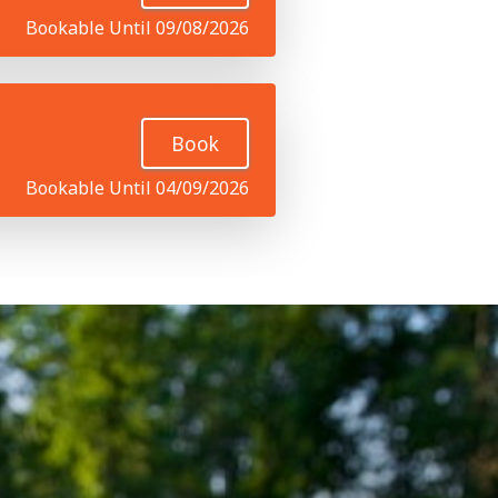
Bookable Until 09/08/2026
Book
Bookable Until 04/09/2026