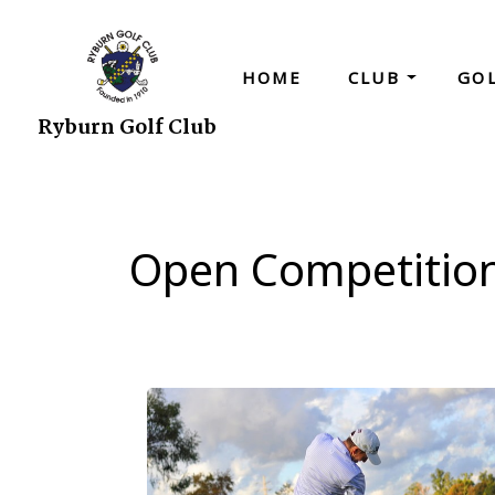
HOME
CLUB
GO
Ryburn Golf Club
Open Competitio