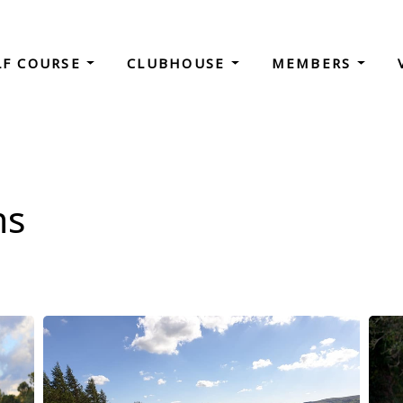
LF COURSE
CLUBHOUSE
MEMBERS
ns