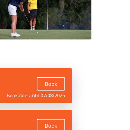
Book
Bookable Until 07/08/2026
Book