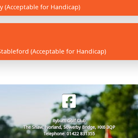
y (Acceptable for Handicap)
tableford (Acceptable for Handicap)
Ryburn Golf Club
The Shaw, Norland, Sowerby Bridge, HX6 3QP
Telephone: 01422 831355