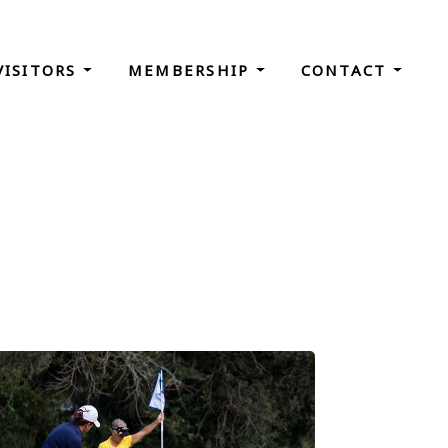
VISITORS
MEMBERSHIP
CONTACT