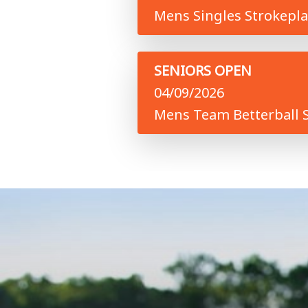
Mens Singles Strokepla
SENIORS OPEN
04/09/2026
Mens Team Betterball S