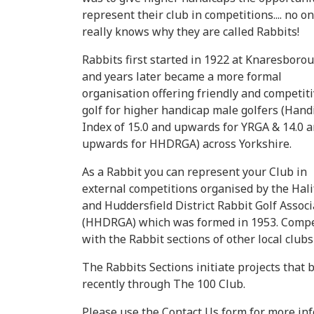
represent their club in competitions.... no o
really knows why they are called Rabbits!
Rabbits first started in 1922 at Knaresboro
and years later became a more formal
organisation offering friendly and competit
golf for higher handicap male golfers (Hand
Index of 15.0 and upwards for YRGA & 14.0 
upwards for HHDRGA) across Yorkshire.
As a Rabbit you can represent your Club in
external competitions organised by the Hali
and Huddersfield District Rabbit Golf Associ
(HHDRGA) which was formed in 1953. Competit
with the Rabbit sections of other local club
The Rabbits Sections initiate projects that
recently through The 100 Club.
Please use the Contact Us form for more inf