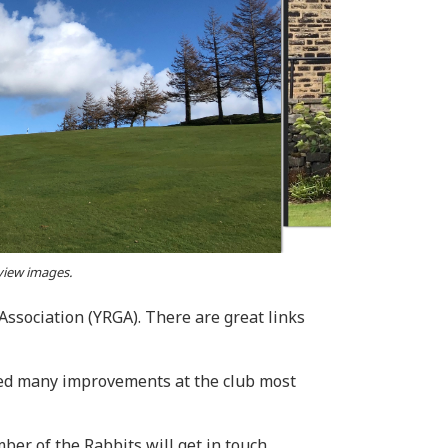
 view images.
ssociation (YRGA). There are great links
rted many improvements at the club most
er of the Rabbits will get in touch.