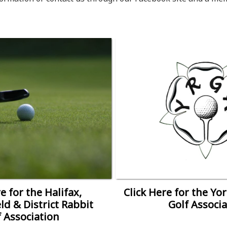
e for the Halifax,
Click Here for the Yo
ld & District Rabbit
Golf Associa
f Association