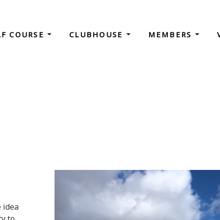
LF COURSE
CLUBHOUSE
MEMBERS
e idea
y to