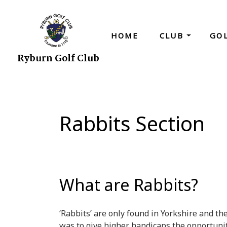
HOME
CLUB
GO
Ryburn Golf Club
Rabbits Section
What are Rabbits?
‘Rabbits’ are only found in Yorkshire and th
was to give higher handicaps the opportunit