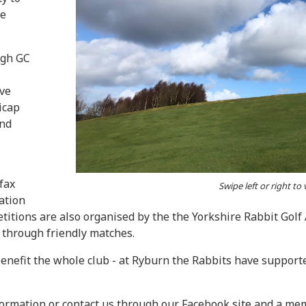
ne
ugh GC
ive
icap
and
fax
Swipe left or right to
ation
ions are also organised by the the Yorkshire Rabbit Golf A
s through friendly matches.
 benefit the whole club - at Ryburn the Rabbits have suppo
ormation or contact us through our Facebook site and a memb