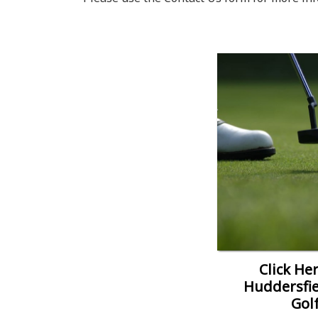
Click Her
Huddersfie
Gol