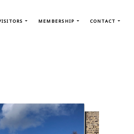
VISITORS
MEMBERSHIP
CONTACT