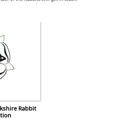
rkshire Rabbit
tion